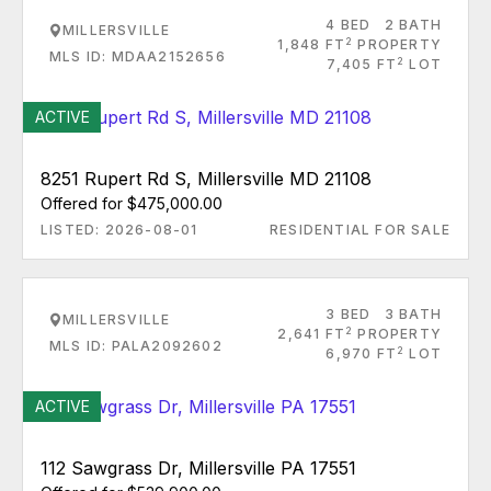
4 BED
2 BATH
MILLERSVILLE
2
1,848 FT
PROPERTY
MLS ID: MDAA2152656
2
7,405 FT
LOT
ACTIVE
8251 Rupert Rd S, Millersville MD 21108
Offered for $475,000.00
LISTED: 2026-08-01
RESIDENTIAL FOR SALE
3 BED
3 BATH
MILLERSVILLE
2
2,641 FT
PROPERTY
MLS ID: PALA2092602
2
6,970 FT
LOT
ACTIVE
112 Sawgrass Dr, Millersville PA 17551