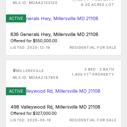
MLS ID: MDAA2133120
6.20 ACRES LOT
ACTIVE
836 Generals Hwy, Millersville MD 21108
Offered for $550,000.00
LISTED: 2025-12-19
RESIDENTIAL FOR SALE
3 BED
2 BATH
MILLERSVILLE
2
1,800 FT
PROPERTY
MLS ID: MDAA2147858
ACTIVE
498 Valleywood Rd, Millersville MD 21108
Offered for $327,000.00
LISTED: 2026-06-19
RESIDENTIAL FOR SALE