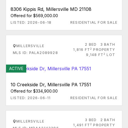
8306 Kippis Rd, Millersville MD 21108
Offered for $569,000.00
LISTED: 2026-06-18
RESIDENTIAL FOR SALE
2 BED
3 BATH
MILLERSVILLE
2
1,816 FT
PROPERTY
MLS ID: PALA2089928
2
9,148 FT
LOT
ACTIVE
10 Creekside Dr, Millersville PA 17551
Offered for $334,900.00
LISTED: 2026-06-11
RESIDENTIAL FOR SALE
3 BED
2 BATH
MILLERSVILLE
2
1,491 FT
PROPERTY