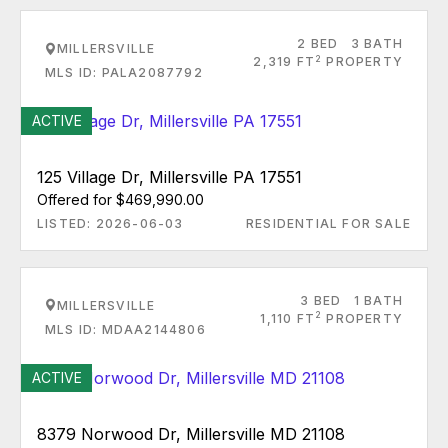
2 BED
3 BATH
MILLERSVILLE
2
2,319 FT
PROPERTY
MLS ID: PALA2087792
ACTIVE
125 Village Dr, Millersville PA 17551
Offered for $469,990.00
LISTED: 2026-06-03
RESIDENTIAL FOR SALE
3 BED
1 BATH
MILLERSVILLE
2
1,110 FT
PROPERTY
MLS ID: MDAA2144806
ACTIVE
8379 Norwood Dr, Millersville MD 21108