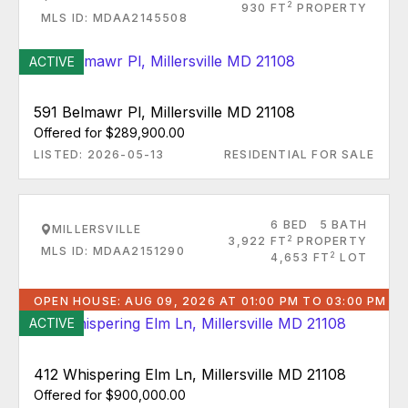
2
930 FT
PROPERTY
MLS ID: MDAA2145508
ACTIVE
591 Belmawr Pl, Millersville MD 21108
Offered for $289,900.00
LISTED: 2026-05-13
RESIDENTIAL FOR SALE
6 BED
5 BATH
MILLERSVILLE
2
3,922 FT
PROPERTY
MLS ID: MDAA2151290
2
4,653 FT
LOT
OPEN HOUSE: AUG 09, 2026 AT 01:00 PM TO 03:00 PM
ACTIVE
412 Whispering Elm Ln, Millersville MD 21108
Offered for $900,000.00