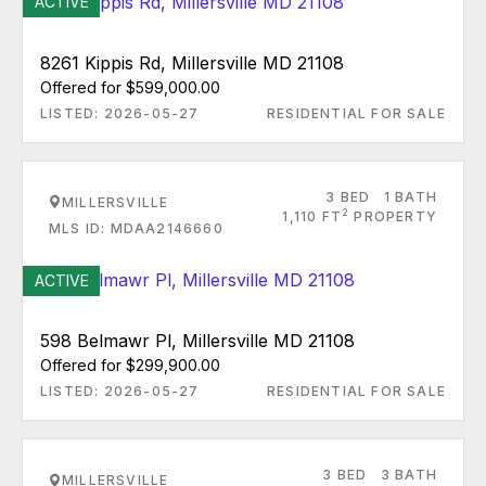
ACTIVE
8261 Kippis Rd, Millersville MD 21108
Offered for $599,000.00
LISTED: 2026-05-27
RESIDENTIAL FOR SALE
3 BED
1 BATH
MILLERSVILLE
2
1,110 FT
PROPERTY
MLS ID: MDAA2146660
ACTIVE
598 Belmawr Pl, Millersville MD 21108
Offered for $299,900.00
LISTED: 2026-05-27
RESIDENTIAL FOR SALE
3 BED
3 BATH
MILLERSVILLE