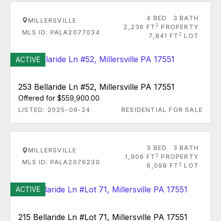
4 BED
3 BATH
MILLERSVILLE
2
2,236 FT
PROPERTY
MLS ID: PALA2077034
2
7,841 FT
LOT
ACTIVE
253 Bellaride Ln #52, Millersville PA 17551
Offered for $559,900.00
LISTED: 2025-09-24
RESIDENTIAL FOR SALE
3 BED
3 BATH
MILLERSVILLE
2
1,906 FT
PROPERTY
MLS ID: PALA2076230
2
6,098 FT
LOT
ACTIVE
215 Bellaride Ln #Lot 71, Millersville PA 17551