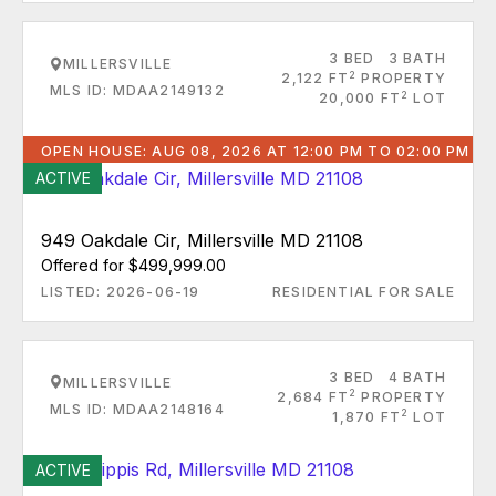
3 BED
3 BATH
MILLERSVILLE
2
2,122 FT
PROPERTY
MLS ID: MDAA2149132
2
20,000 FT
LOT
OPEN HOUSE: AUG 08, 2026 AT 12:00 PM TO 02:00 PM
ACTIVE
949 Oakdale Cir, Millersville MD 21108
Offered for $499,999.00
LISTED: 2026-06-19
RESIDENTIAL FOR SALE
3 BED
4 BATH
MILLERSVILLE
2
2,684 FT
PROPERTY
MLS ID: MDAA2148164
2
1,870 FT
LOT
ACTIVE