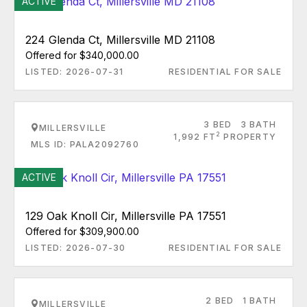
ACTIVE
224 Glenda Ct, Millersville MD 21108
Offered for $340,000.00
LISTED: 2026-07-31
RESIDENTIAL FOR SALE
3 BED
3 BATH
MILLERSVILLE
2
1,992 FT
PROPERTY
MLS ID: PALA2092760
ACTIVE
129 Oak Knoll Cir, Millersville PA 17551
Offered for $309,900.00
LISTED: 2026-07-30
RESIDENTIAL FOR SALE
2 BED
1 BATH
MILLERSVILLE