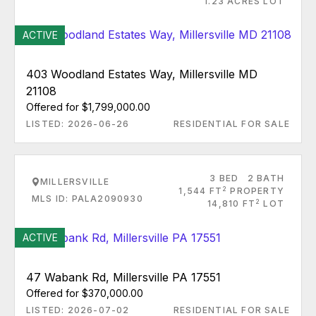
1.23 ACRES LOT
ACTIVE
403 Woodland Estates Way, Millersville MD
21108
Offered for $1,799,000.00
LISTED: 2026-06-26
RESIDENTIAL FOR SALE
3 BED
2 BATH
MILLERSVILLE
2
1,544 FT
PROPERTY
MLS ID: PALA2090930
2
14,810 FT
LOT
ACTIVE
47 Wabank Rd, Millersville PA 17551
Offered for $370,000.00
LISTED: 2026-07-02
RESIDENTIAL FOR SALE