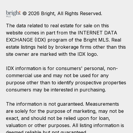
© 2026 Bright, All Rights Reserved.
The data related to real estate for sale on this
website comes in part from the INTERNET DATA
EXCHANGE (IDX) program of the Bright MLS. Real
estate listings held by brokerage firms other than this
site owner are marked with the IDX logo.
IDX information is for consumers' personal, non-
commercial use and may not be used for any
purpose other than to identify prospective properties
consumers may be interested in purchasing.
The information is not guaranteed. Measurements
are solely for the purpose of marketing, may not be
exact, and should not be relied upon for loan,
valuation or other purposes. All listing information is
deemed reliable but not guaranteed.