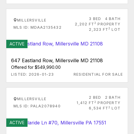
3 BED
4 BATH
MILLERSVILLE
2
2,202 FT
PROPERTY
MLS ID: MDAA2135432
2
2,323 FT
LOT
ACTIVE
647 Eastland Row, Millersville MD 21108
Offered for $549,990.00
LISTED: 2026-01-23
RESIDENTIAL FOR SALE
2 BED
2 BATH
MILLERSVILLE
2
1,412 FT
PROPERTY
MLS ID: PALA2078940
2
6,534 FT
LOT
ACTIVE