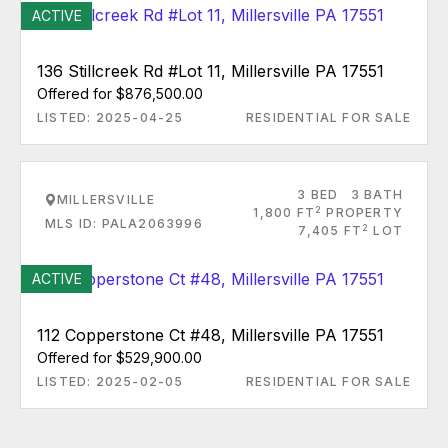
ACTIVE
136 Stillcreek Rd #Lot 11, Millersville PA 17551
Offered for $876,500.00
LISTED: 2025-04-25
RESIDENTIAL FOR SALE
3 BED
3 BATH
MILLERSVILLE
2
1,800 FT
PROPERTY
MLS ID: PALA2063996
2
7,405 FT
LOT
ACTIVE
112 Copperstone Ct #48, Millersville PA 17551
Offered for $529,900.00
LISTED: 2025-02-05
RESIDENTIAL FOR SALE