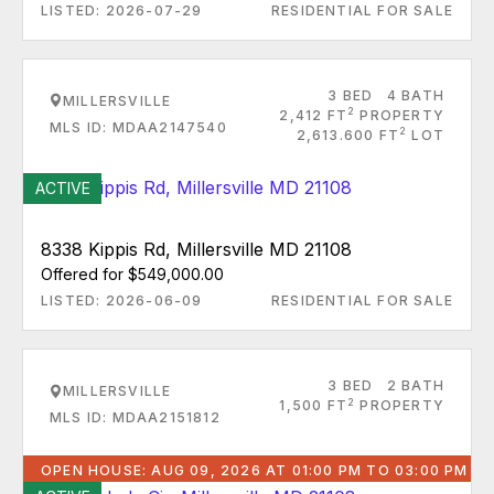
LISTED: 2026-07-29
RESIDENTIAL FOR SALE
3 BED
4 BATH
MILLERSVILLE
2
2,412 FT
PROPERTY
MLS ID: MDAA2147540
2
2,613.600 FT
LOT
ACTIVE
8338 Kippis Rd, Millersville MD 21108
Offered for $549,000.00
LISTED: 2026-06-09
RESIDENTIAL FOR SALE
3 BED
2 BATH
MILLERSVILLE
2
1,500 FT
PROPERTY
MLS ID: MDAA2151812
OPEN HOUSE: AUG 09, 2026 AT 01:00 PM TO 03:00 PM