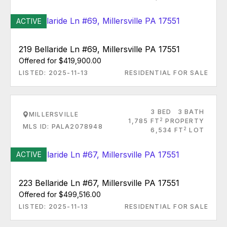
ACTIVE
219 Bellaride Ln #69, Millersville PA 17551
Offered for $419,900.00
LISTED: 2025-11-13
RESIDENTIAL FOR SALE
3 BED
3 BATH
MILLERSVILLE
2
1,785 FT
PROPERTY
MLS ID: PALA2078948
2
6,534 FT
LOT
ACTIVE
223 Bellaride Ln #67, Millersville PA 17551
Offered for $499,516.00
LISTED: 2025-11-13
RESIDENTIAL FOR SALE