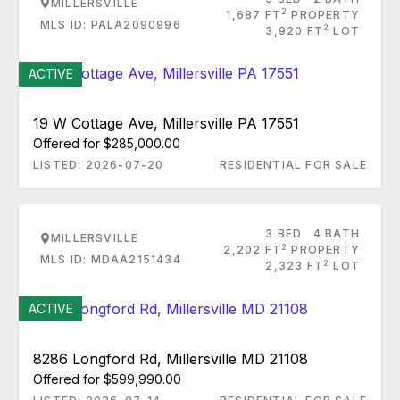
MILLERSVILLE
2
1,687 FT
PROPERTY
MLS ID: PALA2090996
2
3,920 FT
LOT
ACTIVE
19 W Cottage Ave, Millersville PA 17551
Offered for $285,000.00
LISTED: 2026-07-20
RESIDENTIAL FOR SALE
3 BED
4 BATH
MILLERSVILLE
2
2,202 FT
PROPERTY
MLS ID: MDAA2151434
2
2,323 FT
LOT
ACTIVE
8286 Longford Rd, Millersville MD 21108
Offered for $599,990.00