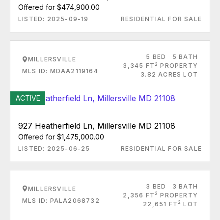
Offered for $474,900.00
LISTED: 2025-09-19
RESIDENTIAL FOR SALE
5 BED
5 BATH
MILLERSVILLE
2
3,345 FT
PROPERTY
MLS ID: MDAA2119164
3.82 ACRES LOT
ACTIVE
927 Heatherfield Ln, Millersville MD 21108
Offered for $1,475,000.00
LISTED: 2025-06-25
RESIDENTIAL FOR SALE
3 BED
3 BATH
MILLERSVILLE
2
2,356 FT
PROPERTY
MLS ID: PALA2068732
2
22,651 FT
LOT