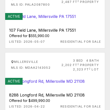
2
2,487 FT
PROPERTY
MLS ID: PALA2087800
ACTIVE
107 Field Lane, Millersville PA 17551
Offered for $555,990.00
LISTED: 2026-05-07
RESIDENTIAL FOR SALE
3 BED
4 BATH
MILLERSVILLE
2
2,202 FT
PROPERTY
MLS ID: MDAA2143052
2
2,323 FT
LOT
ACTIVE
8288 Longford Rd, Millersville MD 21108
Offered for $499,990.00
LISTED: 2026-04-22
RESIDENTIAL FOR SALE