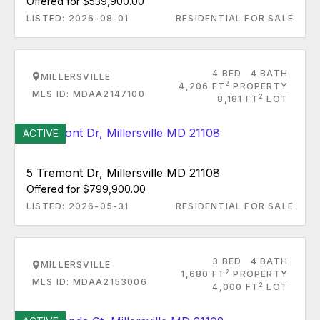
Offered for $539,900.00
LISTED: 2026-08-01
RESIDENTIAL FOR SALE
4 BED
4 BATH
MILLERSVILLE
2
4,206 FT
PROPERTY
MLS ID: MDAA2147100
2
8,181 FT
LOT
ACTIVE
5 Tremont Dr, Millersville MD 21108
Offered for $799,900.00
LISTED: 2026-05-31
RESIDENTIAL FOR SALE
3 BED
4 BATH
MILLERSVILLE
2
1,680 FT
PROPERTY
MLS ID: MDAA2153006
2
4,000 FT
LOT