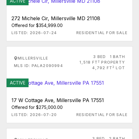
ACTIVE
272 Michele Cir, Millersville MD 21108
Offered for $354,999.00
LISTED: 2026-07-24
RESIDENTIAL FOR SALE
3 BED
1 BATH
MILLERSVILLE
2
1,518 FT
PROPERTY
MLS ID: PALA2090994
2
4,792 FT
LOT
ACTIVE
17 W Cottage Ave, Millersville PA 17551
Offered for $275,000.00
LISTED: 2026-07-20
RESIDENTIAL FOR SALE
3 BED
2 BATH