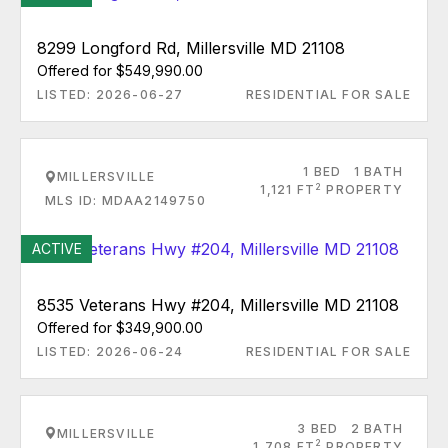
8299 Longford Rd, Millersville MD 21108
Offered for $549,990.00
LISTED: 2026-06-27
RESIDENTIAL FOR SALE
1 BED
1 BATH
MILLERSVILLE
2
1,121 FT
PROPERTY
MLS ID: MDAA2149750
ACTIVE
8535 Veterans Hwy #204, Millersville MD 21108
Offered for $349,900.00
LISTED: 2026-06-24
RESIDENTIAL FOR SALE
3 BED
2 BATH
MILLERSVILLE
2
1,708 FT
PROPERTY