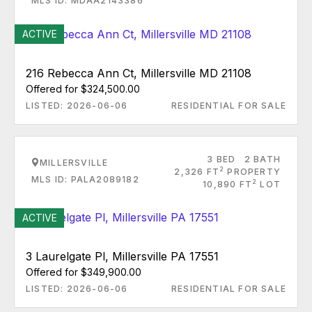
MLS ID: MDAA2143386
ACTIVE
216 Rebecca Ann Ct, Millersville MD 21108
Offered for $324,500.00
LISTED: 2026-06-06
RESIDENTIAL FOR SALE
3 BED
2 BATH
MILLERSVILLE
2
2,326 FT
PROPERTY
MLS ID: PALA2089182
2
10,890 FT
LOT
ACTIVE
3 Laurelgate Pl, Millersville PA 17551
Offered for $349,900.00
LISTED: 2026-06-06
RESIDENTIAL FOR SALE