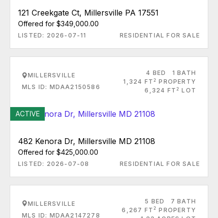
121 Creekgate Ct, Millersville PA 17551
Offered for $349,000.00
LISTED: 2026-07-11
RESIDENTIAL FOR SALE
4 BED
1 BATH
MILLERSVILLE
2
1,324 FT
PROPERTY
MLS ID: MDAA2150586
2
6,324 FT
LOT
ACTIVE
482 Kenora Dr, Millersville MD 21108
Offered for $425,000.00
LISTED: 2026-07-08
RESIDENTIAL FOR SALE
5 BED
7 BATH
MILLERSVILLE
2
6,267 FT
PROPERTY
MLS ID: MDAA2147278