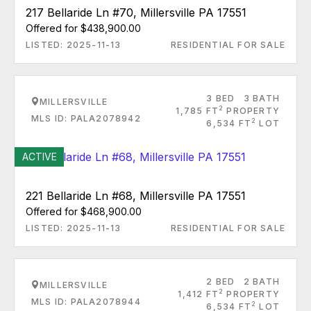
217 Bellaride Ln #70, Millersville PA 17551
Offered for $438,900.00
LISTED: 2025-11-13
RESIDENTIAL FOR SALE
3 BED
3 BATH
MILLERSVILLE
2
1,785 FT
PROPERTY
MLS ID: PALA2078942
2
6,534 FT
LOT
ACTIVE
221 Bellaride Ln #68, Millersville PA 17551
Offered for $468,900.00
LISTED: 2025-11-13
RESIDENTIAL FOR SALE
2 BED
2 BATH
MILLERSVILLE
2
1,412 FT
PROPERTY
MLS ID: PALA2078944
2
6,534 FT
LOT