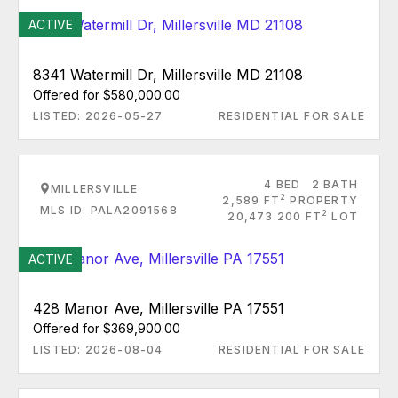
ACTIVE
8341 Watermill Dr, Millersville MD 21108
Offered for $580,000.00
LISTED: 2026-05-27
RESIDENTIAL FOR SALE
4 BED
2 BATH
MILLERSVILLE
2
2,589 FT
PROPERTY
MLS ID: PALA2091568
2
20,473.200 FT
LOT
ACTIVE
428 Manor Ave, Millersville PA 17551
Offered for $369,900.00
LISTED: 2026-08-04
RESIDENTIAL FOR SALE