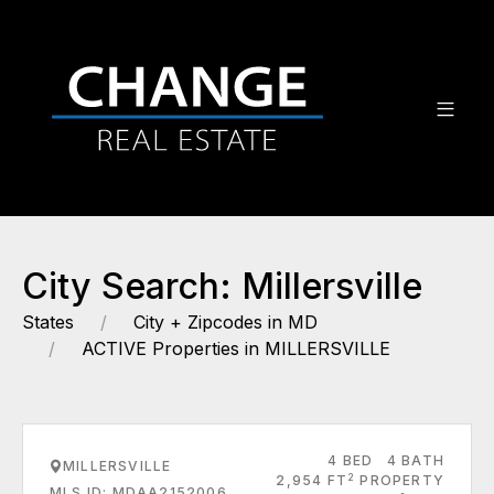
City Search: Millersville
States
City + Zipcodes in MD
ACTIVE Properties in MILLERSVILLE
4 BED
4 BATH
MILLERSVILLE
2
2,954 FT
PROPERTY
MLS ID: MDAA2152006