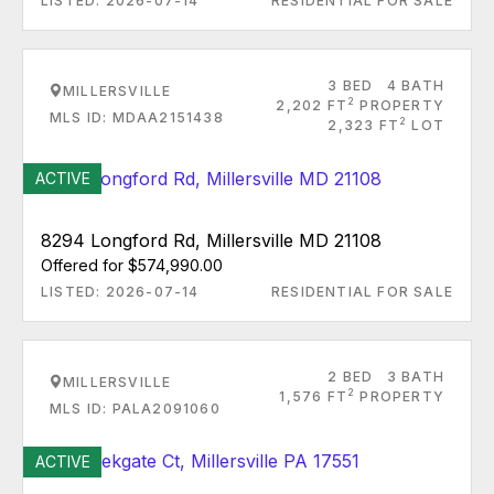
LISTED: 2026-07-14
RESIDENTIAL FOR SALE
3 BED
4 BATH
MILLERSVILLE
2
2,202 FT
PROPERTY
MLS ID: MDAA2151438
2
2,323 FT
LOT
ACTIVE
8294 Longford Rd, Millersville MD 21108
Offered for $574,990.00
LISTED: 2026-07-14
RESIDENTIAL FOR SALE
2 BED
3 BATH
MILLERSVILLE
2
1,576 FT
PROPERTY
MLS ID: PALA2091060
ACTIVE