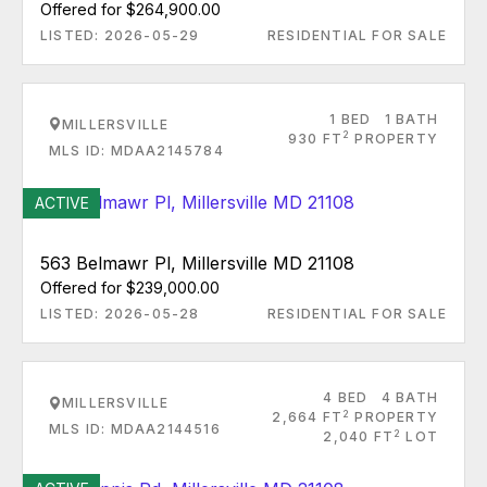
Offered for $264,900.00
LISTED: 2026-05-29
RESIDENTIAL FOR SALE
1 BED
1 BATH
MILLERSVILLE
2
930 FT
PROPERTY
MLS ID: MDAA2145784
ACTIVE
563 Belmawr Pl, Millersville MD 21108
Offered for $239,000.00
LISTED: 2026-05-28
RESIDENTIAL FOR SALE
4 BED
4 BATH
MILLERSVILLE
2
2,664 FT
PROPERTY
MLS ID: MDAA2144516
2
2,040 FT
LOT