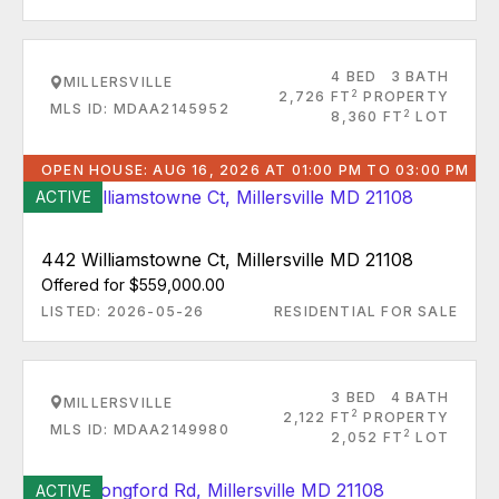
4 BED
3 BATH
MILLERSVILLE
2
2,726 FT
PROPERTY
MLS ID: MDAA2145952
2
8,360 FT
LOT
OPEN HOUSE: AUG 16, 2026 AT 01:00 PM TO 03:00 PM
ACTIVE
442 Williamstowne Ct, Millersville MD 21108
Offered for $559,000.00
LISTED: 2026-05-26
RESIDENTIAL FOR SALE
3 BED
4 BATH
MILLERSVILLE
2
2,122 FT
PROPERTY
MLS ID: MDAA2149980
2
2,052 FT
LOT
ACTIVE