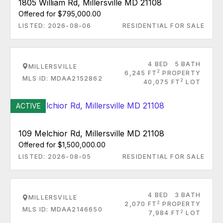
1805 William Rd, Millersville MD 21108
Offered for $795,000.00
LISTED: 2026-08-06
RESIDENTIAL FOR SALE
4 BED
5 BATH
MILLERSVILLE
2
6,245 FT
PROPERTY
MLS ID: MDAA2152862
2
40,075 FT
LOT
ACTIVE
109 Melchior Rd, Millersville MD 21108
Offered for $1,500,000.00
LISTED: 2026-08-05
RESIDENTIAL FOR SALE
4 BED
3 BATH
MILLERSVILLE
2
2,070 FT
PROPERTY
MLS ID: MDAA2146650
2
7,984 FT
LOT