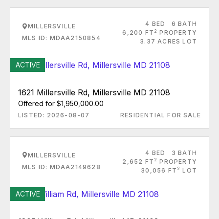
4 BED
6 BATH
MILLERSVILLE
2
6,200 FT
PROPERTY
MLS ID: MDAA2150854
3.37 ACRES LOT
ACTIVE
1621 Millersville Rd, Millersville MD 21108
Offered for $1,950,000.00
LISTED: 2026-08-07
RESIDENTIAL FOR SALE
4 BED
3 BATH
MILLERSVILLE
2
2,652 FT
PROPERTY
MLS ID: MDAA2149628
2
30,056 FT
LOT
ACTIVE