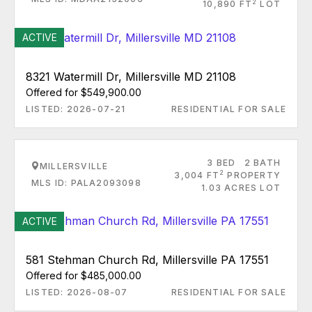
2
10,890 FT
LOT
ACTIVE
8321 Watermill Dr, Millersville MD 21108
Offered for $549,900.00
LISTED: 2026-07-21
RESIDENTIAL FOR SALE
3 BED
2 BATH
MILLERSVILLE
2
3,004 FT
PROPERTY
MLS ID: PALA2093098
1.03 ACRES LOT
ACTIVE
581 Stehman Church Rd, Millersville PA 17551
Offered for $485,000.00
LISTED: 2026-08-07
RESIDENTIAL FOR SALE