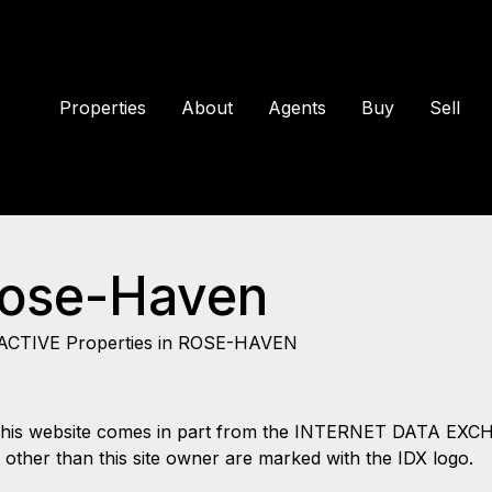
Properties
About
Agents
Buy
Sell
Rose-Haven
ACTIVE Properties in ROSE-HAVEN
 on this website comes in part from the INTERNET DATA EX
s other than this site owner are marked with the IDX logo.