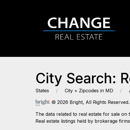
City Search: 
States
City + Zipcodes in MD
© 2026 Bright, All Rights Reserved.
The data related to real estate for sale
Real estate listings held by brokerage firm