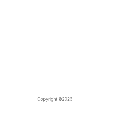
Copyright ©2026