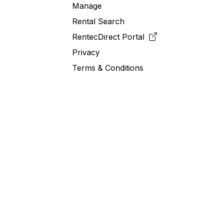
Manage
Rental Search
RentecDirect
Portal
Privacy
Terms & Conditions