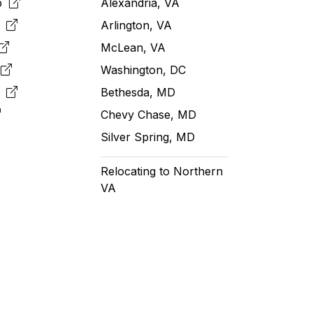
pp
Alexandria, VA
k
Arlington, VA
McLean, VA
e
Washington, DC
m
Bethesda, MD
Chevy Chase, MD
Silver Spring, MD
Relocating to Northern
VA