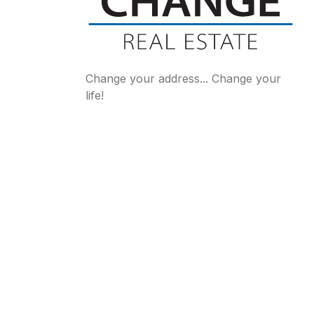
Change your address... Change your
life!