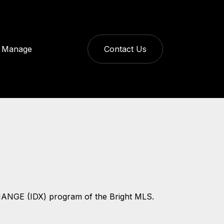
Manage
Contact Us
CHANGE (IDX) program of the Bright MLS.