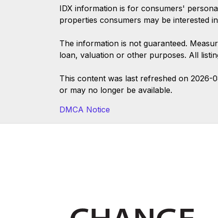
IDX information is for consumers' persona
properties consumers may be interested in
The information is not guaranteed. Measur
loan, valuation or other purposes. All list
This content was last refreshed on 2026-
or may no longer be available.
DMCA Notice