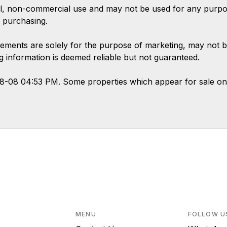
l, non-commercial use and may not be used for any purpose
 purchasing.
ements are solely for the purpose of marketing, may not b
ing information is deemed reliable but not guaranteed.
08-08 04:53 PM. Some properties which appear for sale on
MENU
FOLLOW U