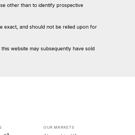
 other than to identify prospective
e exact, and should not be relied upon for
 this website may subsequently have sold
S
OUR MARKETS