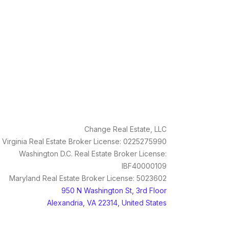
Change Real Estate, LLC
Virginia Real Estate Broker License: 0225275990
Washington D.C. Real Estate Broker License:
IBF40000109
Maryland Real Estate Broker License: 5023602
950 N Washington St, 3rd Floor
Alexandria, VA 22314, United States