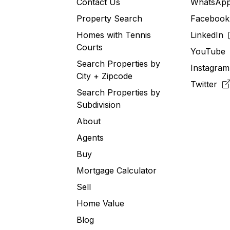
Contact Us
WhatsA
Property Search
Faceboo
Homes with Tennis
LinkedIn
Courts
YouTub
Search Properties by
Instagra
City + Zipcode
Twitter
Search Properties by
Subdivision
About
Agents
Buy
Mortgage Calculator
Sell
Home Value
Blog