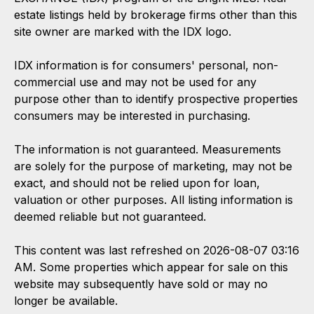
estate listings held by brokerage firms other than this
site owner are marked with the IDX logo.
IDX information is for consumers' personal, non-
commercial use and may not be used for any
purpose other than to identify prospective properties
consumers may be interested in purchasing.
The information is not guaranteed. Measurements
are solely for the purpose of marketing, may not be
exact, and should not be relied upon for loan,
valuation or other purposes. All listing information is
deemed reliable but not guaranteed.
This content was last refreshed on 2026-08-07 03:16
AM. Some properties which appear for sale on this
website may subsequently have sold or may no
longer be available.