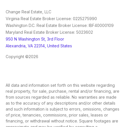
Change Real Estate, LLC
Virginia Real Estate Broker License: 0225275990
Washington D.C. Real Estate Broker License: IBF40000109
Maryland Real Estate Broker License: 5023602
950 N Washington St, 3rd Floor
Alexandria, VA 22314, United States
Copyright ©2026
All data and information set forth on this website regarding
real property, for sale, purchase, rental and/or financing, are
from sources regarded as reliable. No warranties are made
as to the accuracy of any descriptions and/or other details
and such information is subject to errors, omissions, changes
of price, tenancies, commissions, prior sales, leases or
financing, or withdrawal without notice. Square footages are
approximate and may be verified by consulting a