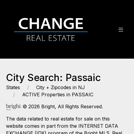
City Search: Passaic
States
City + Zipcodes in NJ
ACTIVE Properties in PASSAIC
© 2026 Bright, All Rights Reserved.
The data related to real estate for sale on this
website comes in part from the INTERNET DATA
EXCHANGE (IDX) program of the Bright MLS. Real