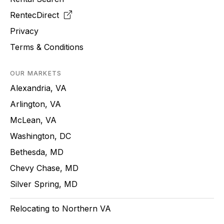
RentecDirect
Privacy
Terms & Conditions
OUR MARKETS
Alexandria, VA
Arlington, VA
McLean, VA
Washington, DC
Bethesda, MD
Chevy Chase, MD
Silver Spring, MD
Relocating to Northern VA