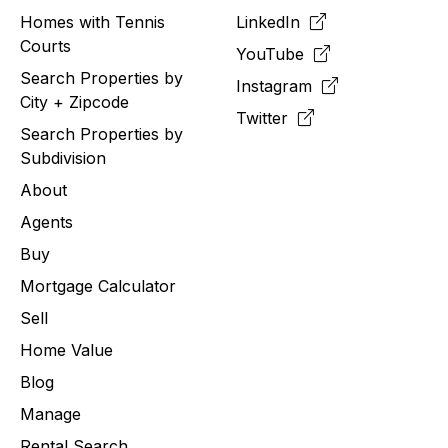
Homes with Tennis
LinkedIn
Courts
YouTube
Search Properties by
Instagram
City + Zipcode
Twitter
Search Properties by
Subdivision
About
Agents
Buy
Mortgage Calculator
Sell
Home Value
Blog
Manage
Rental Search