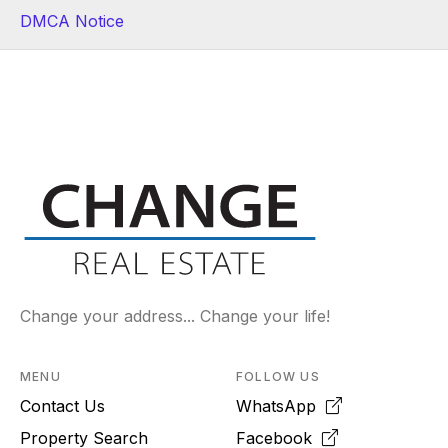
DMCA Notice
Change your address... Change your life!
MENU
FOLLOW US
Contact Us
WhatsApp
Property Search
Facebook