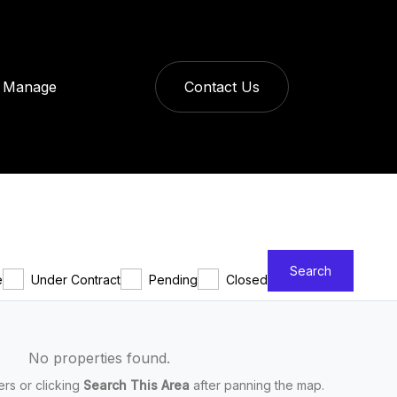
Manage
Contact Us
Search
e
Under Contract
Pending
Closed
No properties found.
ters or clicking
Search This Area
after panning the map.