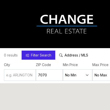
0 results
Filter
Search
Address / MLS
City
ZIP Code
Min Price
Max Price