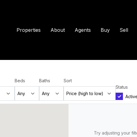
Properties
About
Agents
Buy
Sell
Beds
Baths
Sort
Status
Activ
Try adjusting your fil