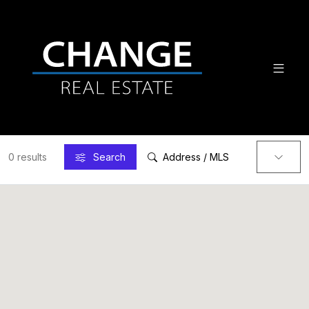
0 results
Search
Address / MLS