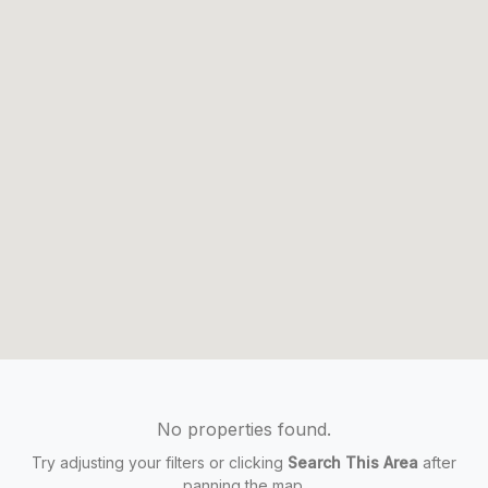
No properties found.
Try adjusting your filters or clicking
Search This Area
after
panning the map.