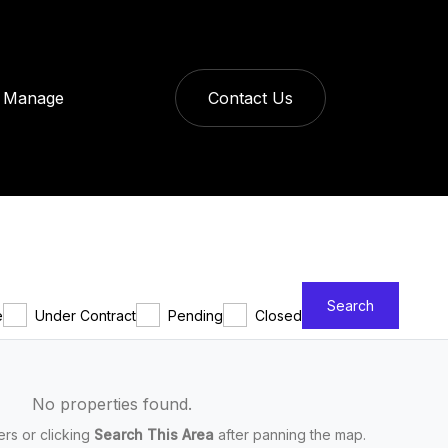
Manage
Contact Us
Search
e
Under Contract
Pending
Closed
No properties found.
ters or clicking
Search This Area
after panning the map.