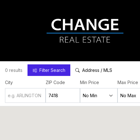
0 results
Filter
Search
Address / MLS
City
ZIP Code
Min Price
Max Price