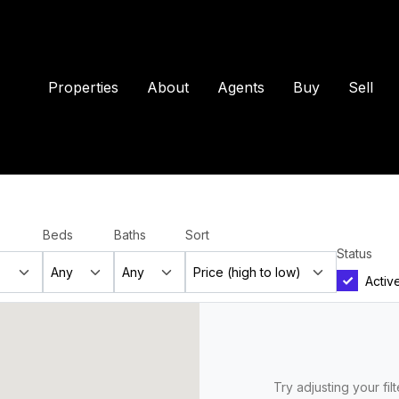
Properties
About
Agents
Buy
Sell
Beds
Baths
Sort
Status
Activ
Try adjusting your fil