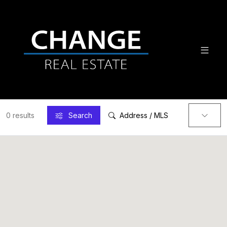
0 results
Search
Address / MLS