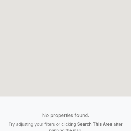
No properties found.
Try adjusting your filters or clicking
Search This Area
after
panning the map.