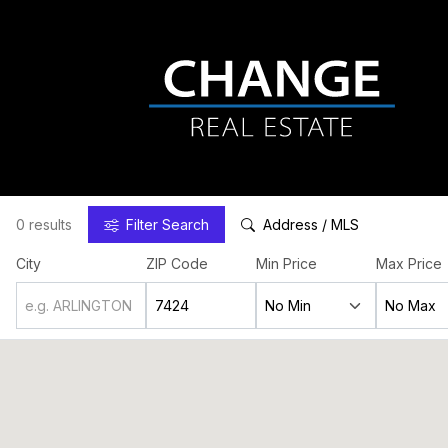
0 results
Filter
Search
Address / MLS
City
ZIP Code
Min Price
Max Price