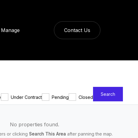
Manage
Contact Us
Search
e
Under Contract
Pending
Closed
No properties found.
ters or clicking
Search This Area
after panning the map.