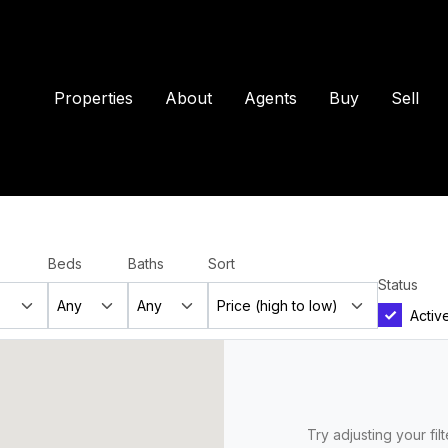
Properties
About
Agents
Buy
Sell
Beds
Baths
Sort
Status
Activ
Try adjusting your fil