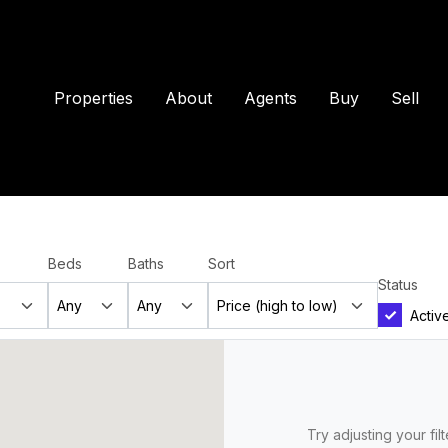
Properties
About
Agents
Buy
Sell
Beds
Baths
Sort
Status
Activ
Try adjusting your fil