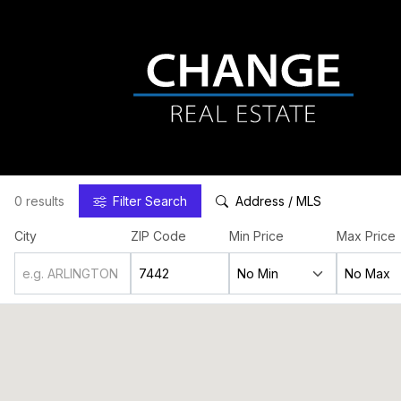
0 results
Filter
Search
Address / MLS
City
ZIP Code
Min Price
Max Price