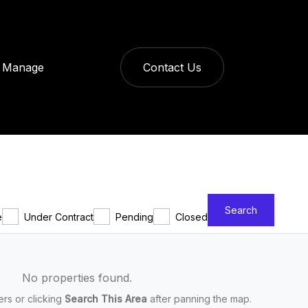
Manage
Contact Us
Search
e
Under Contract
Pending
Closed
No properties found.
ters or clicking
Search This Area
after panning the map.