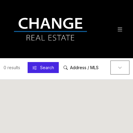
0 results
Search
Address / MLS