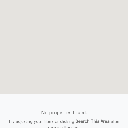
No properties found.
Try adjusting your filters or clicking
Search This Area
after
panning the map.