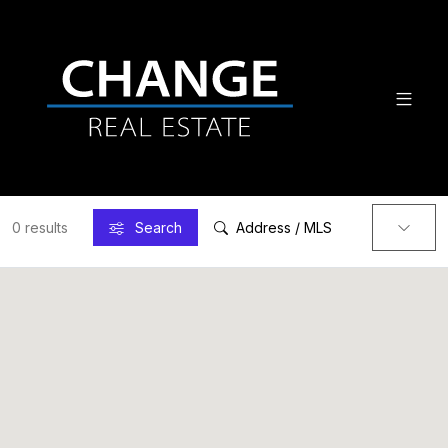
0 results
Search
Address / MLS