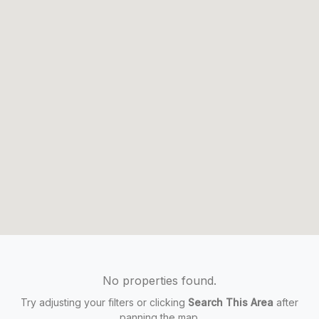
No properties found.
Try adjusting your filters or clicking
Search This Area
after
panning the map.