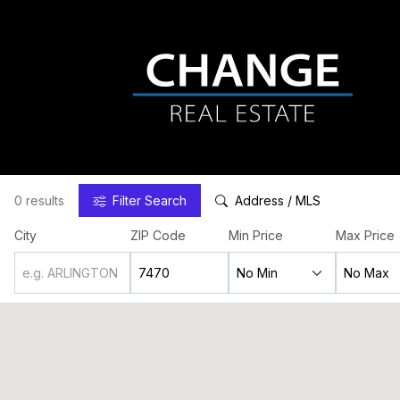
0 results
Filter
Search
Address / MLS
City
ZIP Code
Min Price
Max Price