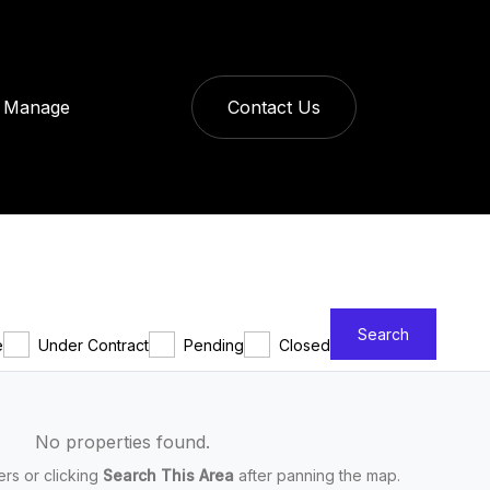
Manage
Contact Us
Search
e
Under Contract
Pending
Closed
No properties found.
ters or clicking
Search This Area
after panning the map.