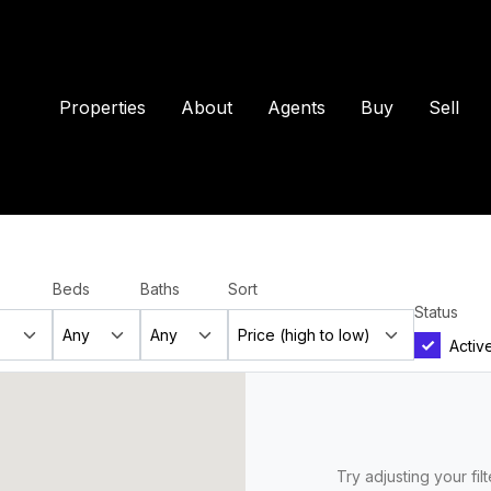
Properties
About
Agents
Buy
Sell
Beds
Baths
Sort
Status
Activ
Try adjusting your fil