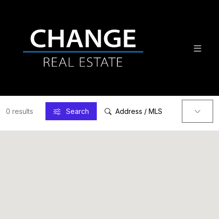
0 results
Search
Address / MLS