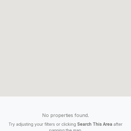
No properties found.
Try adjusting your filters or clicking
Search This Area
after
panning the map.