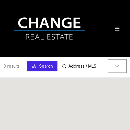
0 results
Search
Address / MLS