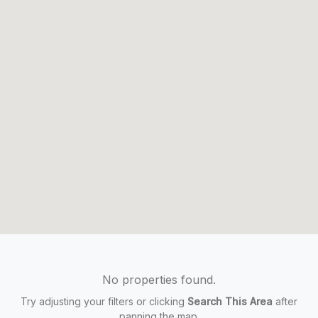
No properties found.
Try adjusting your filters or clicking
Search This Area
after
panning the map.