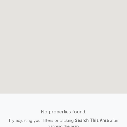
No properties found.
Try adjusting your filters or clicking
Search This Area
after
panning the map.