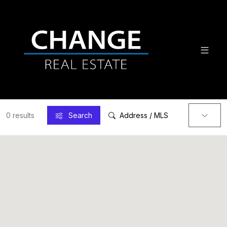
0 results
Search
Address / MLS