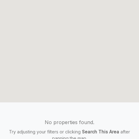
No properties found.
Try adjusting your filters or clicking
Search This Area
after
panning the map.