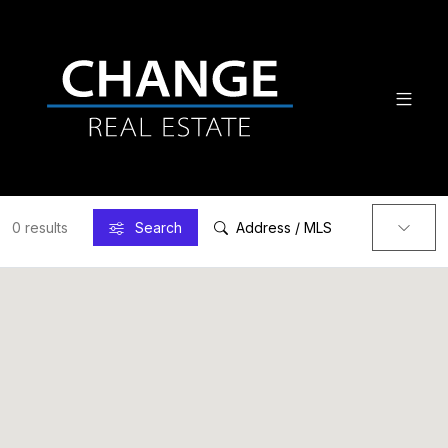
0 results
Search
Address / MLS