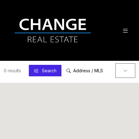
0 results
Search
Address / MLS