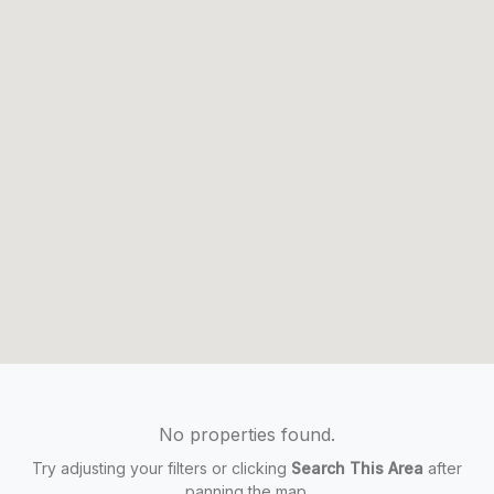
No properties found.
Try adjusting your filters or clicking
Search This Area
after
panning the map.