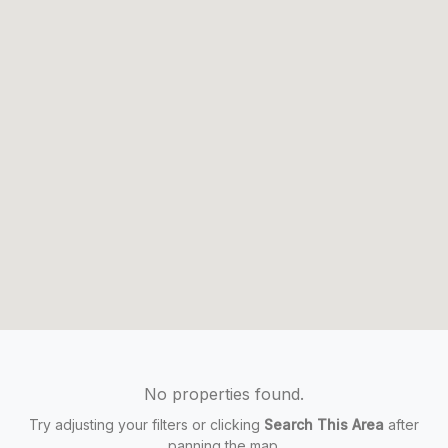
No properties found.
Try adjusting your filters or clicking
Search This Area
after
panning the map.