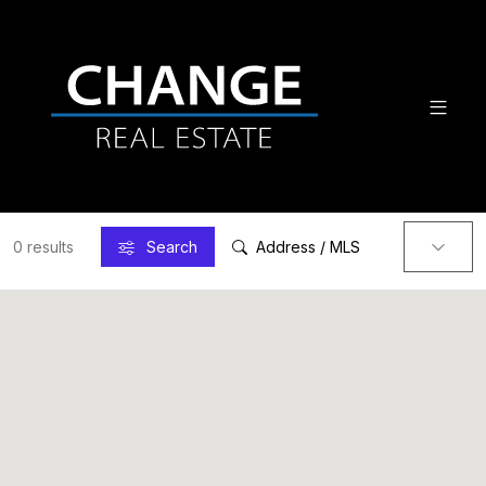
0 results
Search
Address / MLS