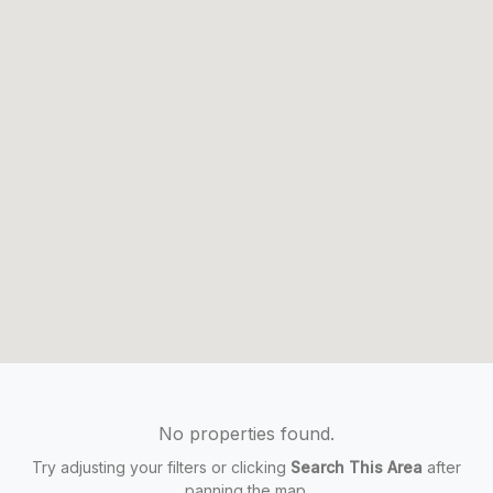
No properties found.
Try adjusting your filters or clicking
Search This Area
after
panning the map.