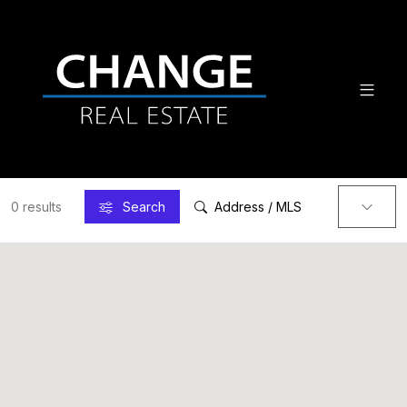
0 results
Search
Address / MLS