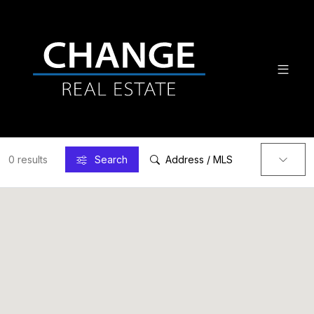
0 results
Search
Address / MLS