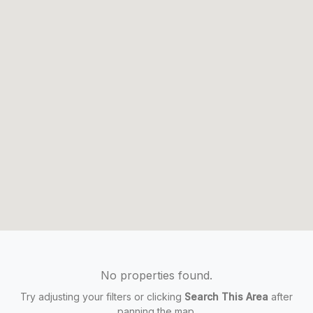
No properties found.
Try adjusting your filters or clicking
Search This Area
after
panning the map.