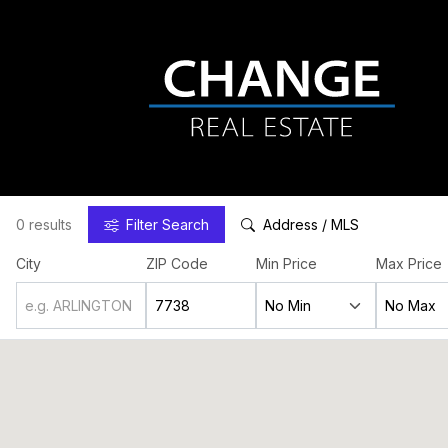
0 results
Filter
Search
Address / MLS
City
ZIP Code
Min Price
Max Price