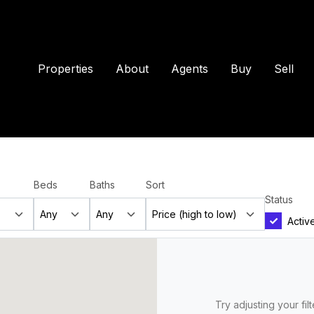
Properties
About
Agents
Buy
Sell
Beds
Baths
Sort
Status
Activ
Try adjusting your fil