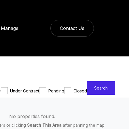
Manage
Contact Us
Search
e
Under Contract
Pending
Closed
No properties found.
ters or clicking
Search This Area
after panning the map.