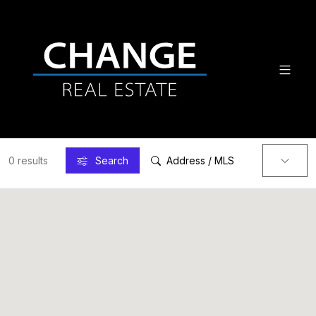
0 results
Search
Address / MLS