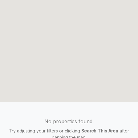
No properties found.
Try adjusting your filters or clicking
Search This Area
after
panning the map.