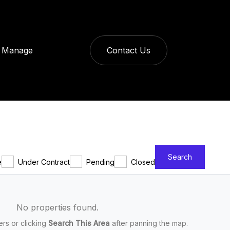
Manage
Contact Us
Search
e
Under Contract
Pending
Closed
No properties found.
ters or clicking
Search This Area
after panning the map.