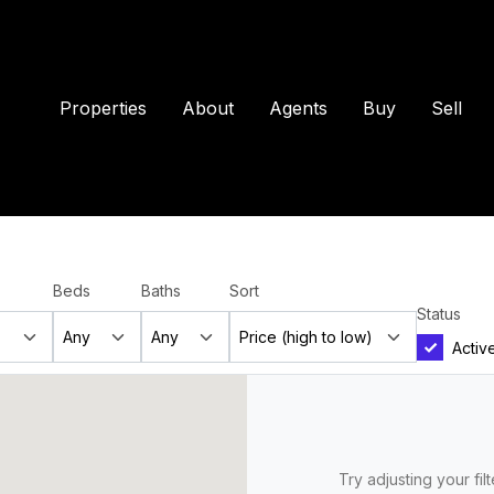
Properties
About
Agents
Buy
Sell
Beds
Baths
Sort
Status
Activ
Try adjusting your fil