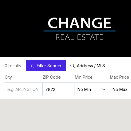
0 results
Filter
Search
Address / MLS
City
ZIP Code
Min Price
Max Price