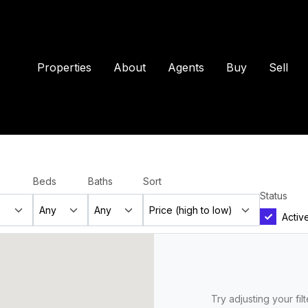
Properties
About
Agents
Buy
Sell
Beds
Baths
Sort
Status
Activ
Try adjusting your fil