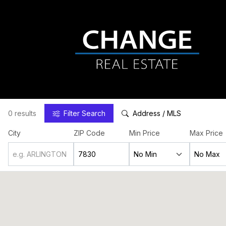
0 results
Filter
Search
Address / MLS
City
ZIP Code
Min Price
Max Price