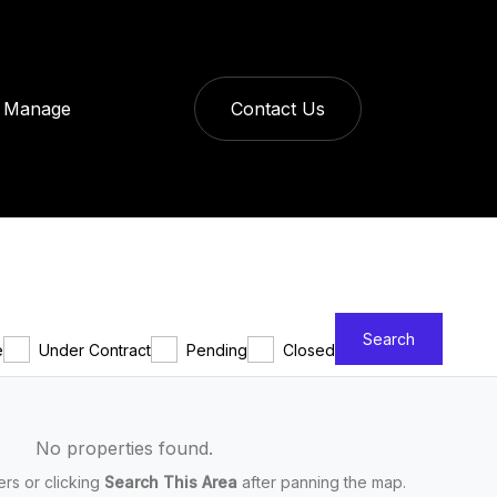
Manage
Contact Us
Search
e
Under Contract
Pending
Closed
No properties found.
ters or clicking
Search This Area
after panning the map.