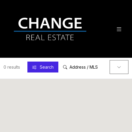
0 results
Search
Address / MLS