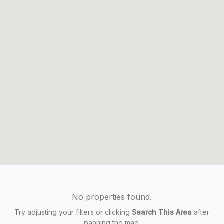
No properties found.
Try adjusting your filters or clicking
Search This Area
after
panning the map.