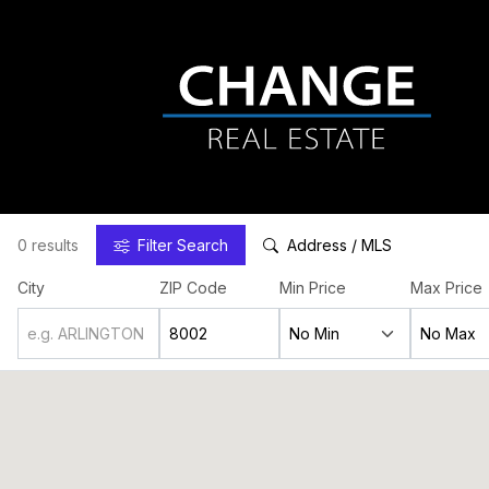
0 results
Filter
Search
Address / MLS
City
ZIP Code
Min Price
Max Price