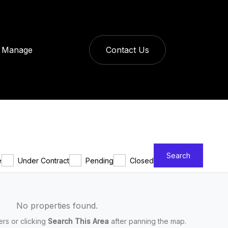
Manage
Contact Us
Search
e
Under Contract
Pending
Closed
No properties found.
ters or clicking
Search This Area
after panning the map.