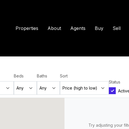
Properties
About
Agents
Buy
Sell
Beds
Baths
Sort
Status
Activ
Try adjusting your fil