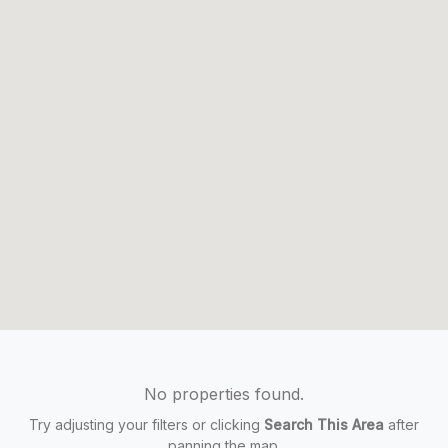
No properties found.
Try adjusting your filters or clicking
Search This Area
after
panning the map.