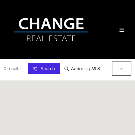
0 results
Search
Address / MLS