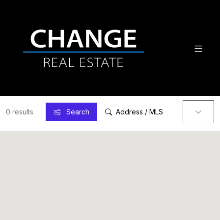
0 results
Search
Address / MLS