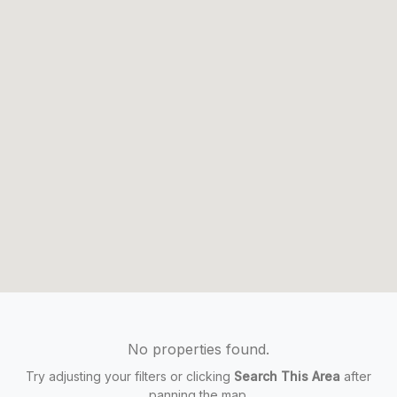
No properties found.
Try adjusting your filters or clicking
Search This Area
after
panning the map.