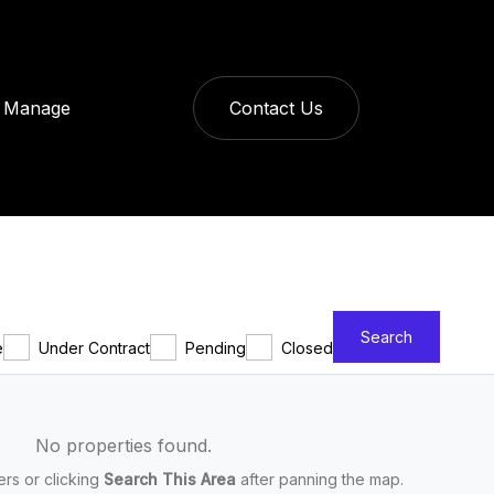
Manage
Contact Us
Search
e
Under Contract
Pending
Closed
No properties found.
ters or clicking
Search This Area
after panning the map.