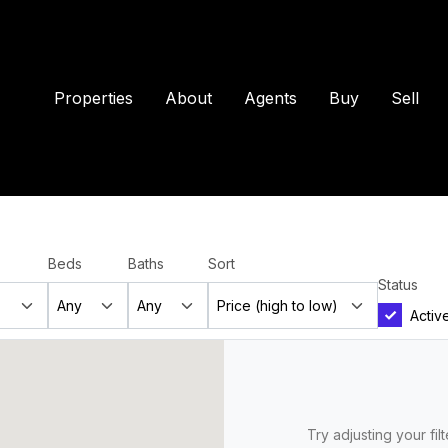
Properties
About
Agents
Buy
Sell
Beds
Baths
Sort
Status
Activ
Try adjusting your fil