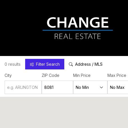
0 results
Filter
Search
Address / MLS
City
ZIP Code
Min Price
Max Price