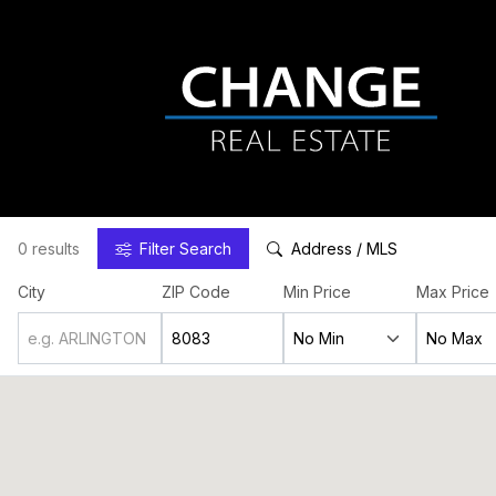
0 results
Filter
Search
Address / MLS
City
ZIP Code
Min Price
Max Price