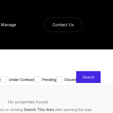
Manage
Contact Us
Search
e
Under Contract
Pending
Closed
No properties found.
ters or clicking
Search This Area
after panning the map.