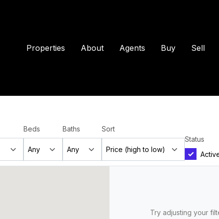
Properties
About
Agents
Buy
Sell
Beds
Baths
Sort
Status
Activ
Try adjusting your fil