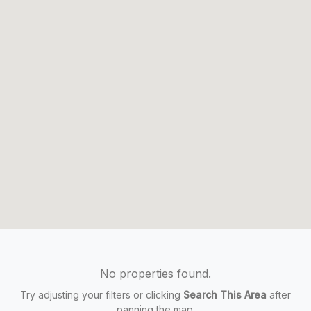
No properties found.
Try adjusting your filters or clicking
Search This Area
after
panning the map.