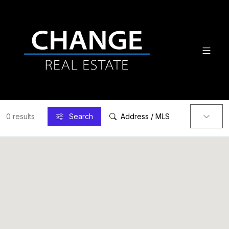
0 results
Search
Address / MLS