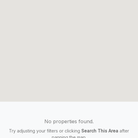
No properties found.
Try adjusting your filters or clicking
Search This Area
after
panning the map.