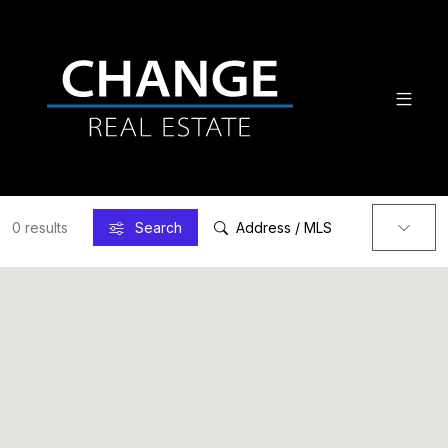
0 results
Search
Address / MLS