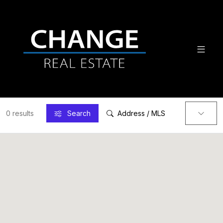
0 results
Search
Address / MLS