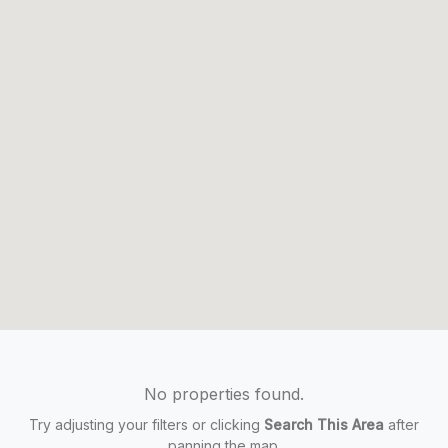
No properties found.
Try adjusting your filters or clicking
Search This Area
after
panning the map.