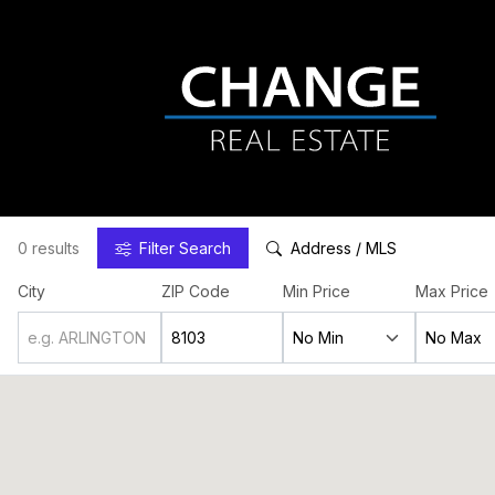
0 results
Filter
Search
Address / MLS
City
ZIP Code
Min Price
Max Price