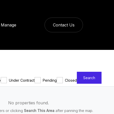
Manage
Contact Us
Search
e
Under Contract
Pending
Closed
No properties found.
ters or clicking
Search This Area
after panning the map.