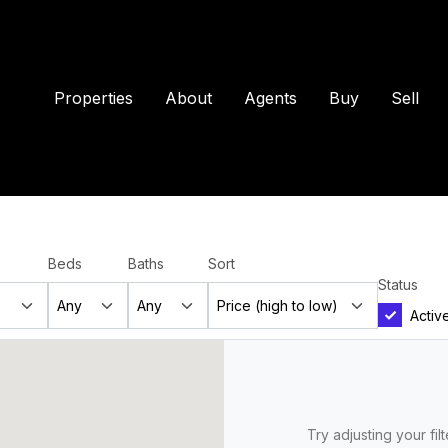
Properties
About
Agents
Buy
Sell
Beds
Baths
Sort
Status
Activ
Try adjusting your fil