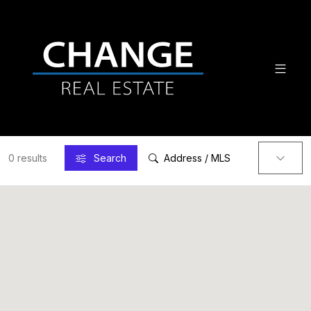
0 results
Search
Address / MLS