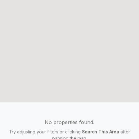
No properties found.
Try adjusting your filters or clicking
Search This Area
after
panning the map.