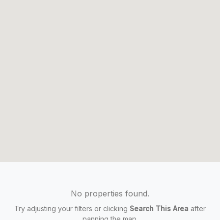
No properties found.
Try adjusting your filters or clicking
Search This Area
after
panning the map.