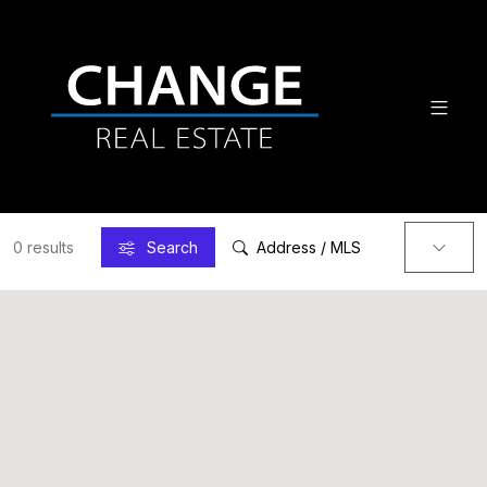
0 results
Search
Address / MLS