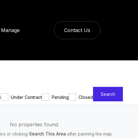
Manage
Contact Us
Search
e
Under Contract
Pending
Closed
No properties found.
ters or clicking
Search This Area
after panning the map.