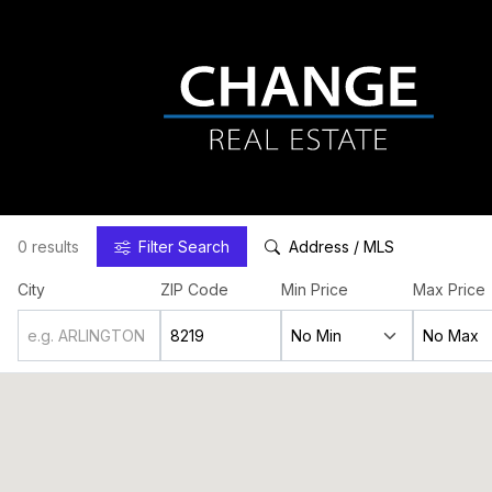
0 results
Filter
Search
Address / MLS
City
ZIP Code
Min Price
Max Price