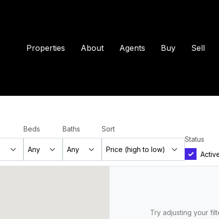
Properties
About
Agents
Buy
Sell
Beds
Baths
Sort
Status
Activ
Try adjusting your fil