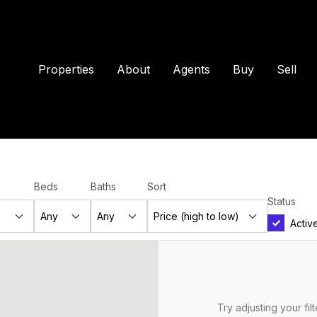
Properties
About
Agents
Buy
Sell
Beds
Baths
Sort
Status
Activ
Try adjusting your fil