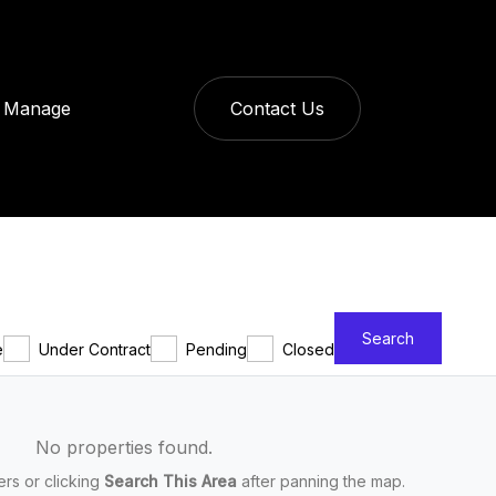
Manage
Contact Us
Search
e
Under Contract
Pending
Closed
No properties found.
ters or clicking
Search This Area
after panning the map.