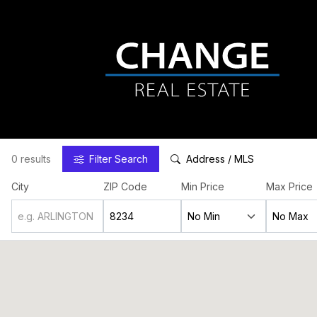
0 results
Filter
Search
Address / MLS
City
ZIP Code
Min Price
Max Price