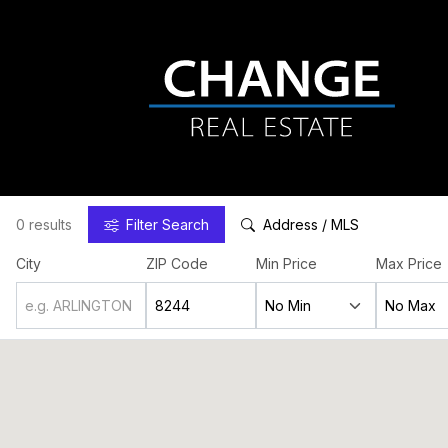
0 results
Filter
Search
Address / MLS
City
ZIP Code
Min Price
Max Price