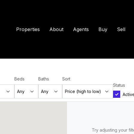
Properties
About
Agents
Buy
Sell
Beds
Baths
Sort
Status
Activ
Try adjusting your fil