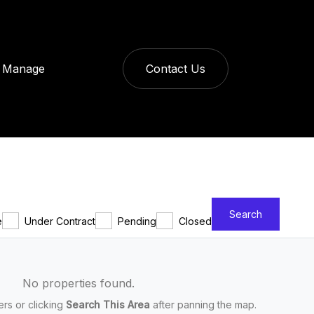
Manage
Contact Us
Search
e
Under Contract
Pending
Closed
No properties found.
ters or clicking
Search This Area
after panning the map.