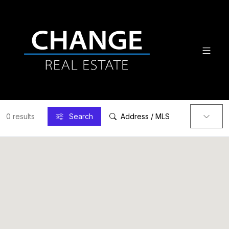
0 results
Search
Address / MLS