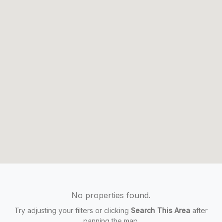
No properties found.
Try adjusting your filters or clicking
Search This Area
after
panning the map.