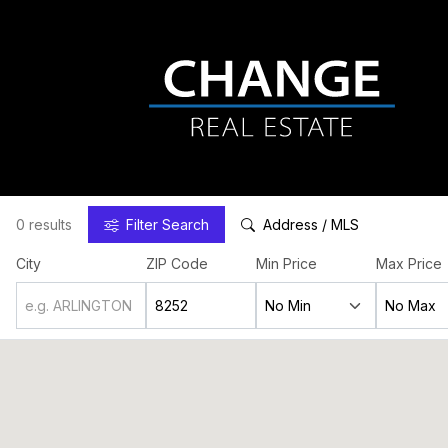
0 results
Filter
Search
Address / MLS
City
ZIP Code
Min Price
Max Price