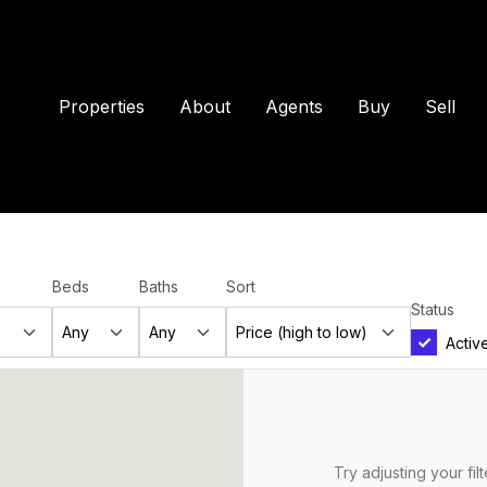
Properties
About
Agents
Buy
Sell
Beds
Baths
Sort
Status
Activ
Try adjusting your fil