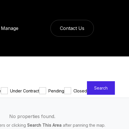
Manage
Contact Us
Search
e
Under Contract
Pending
Closed
No properties found.
ters or clicking
Search This Area
after panning the map.