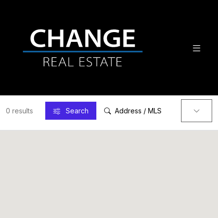
0 results
Search
Address / MLS