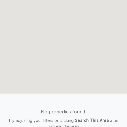
No properties found.
Try adjusting your filters or clicking
Search This Area
after
panning the map.