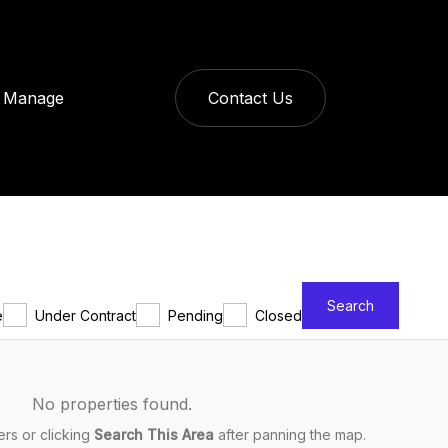
Manage
Contact Us
Search
e
Under Contract
Pending
Closed
No properties found.
ters or clicking
Search This Area
after panning the map.