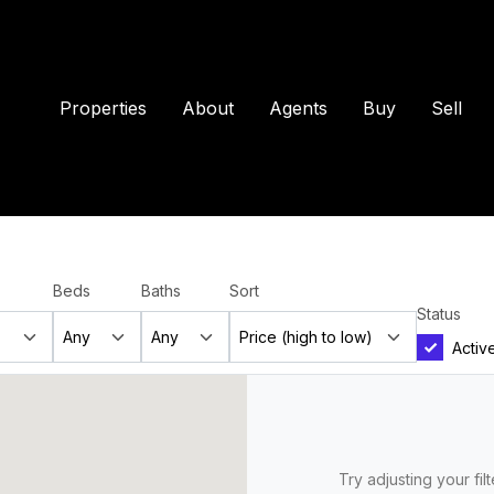
Properties
About
Agents
Buy
Sell
Beds
Baths
Sort
Status
Activ
Try adjusting your fil