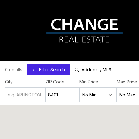
0 results
Filter
Search
Address / MLS
City
ZIP Code
Min Price
Max Price