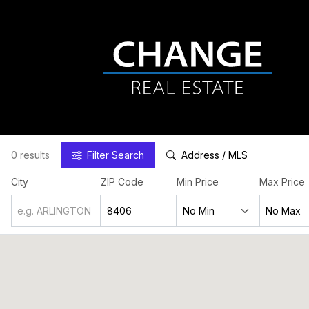
0 results
Filter
Search
Address / MLS
City
ZIP Code
Min Price
Max Price