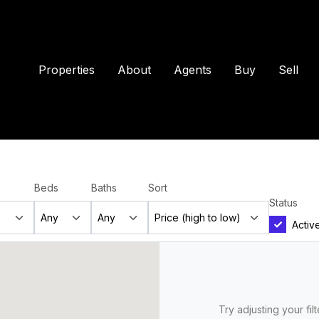
Properties
About
Agents
Buy
Sell
Beds
Baths
Sort
Status
Activ
Try adjusting your fil