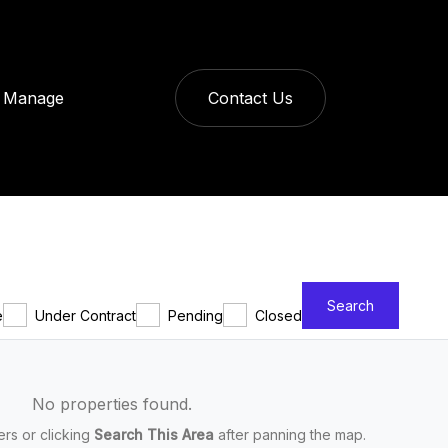
Manage
Contact Us
Search
e
Under Contract
Pending
Closed
No properties found.
ters or clicking
Search This Area
after panning the map.