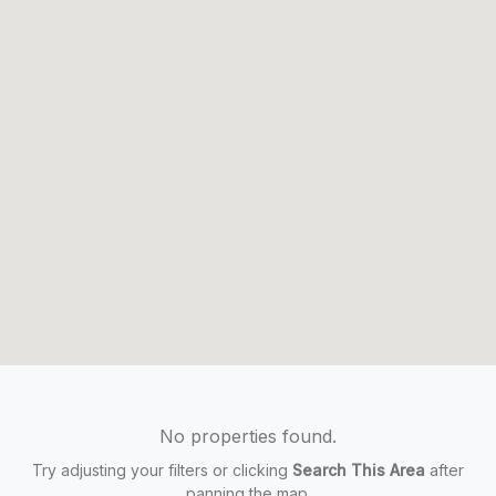
No properties found.
Try adjusting your filters or clicking
Search This Area
after
panning the map.