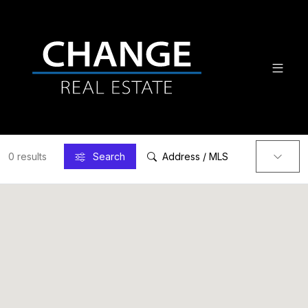
0 results
Search
Address / MLS