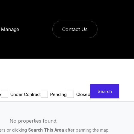
Manage
Contact Us
Search
e
Under Contract
Pending
Closed
No properties found.
ters or clicking
Search This Area
after panning the map.