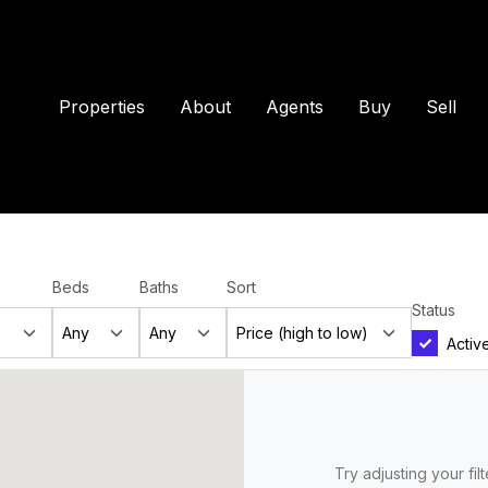
Properties
About
Agents
Buy
Sell
Beds
Baths
Sort
Status
Activ
Try adjusting your fil