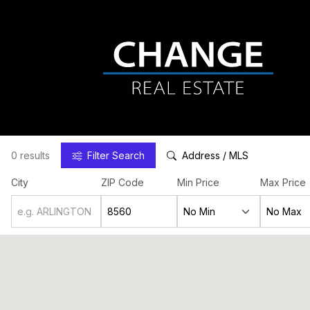
0 results
Filter
Search
Address / MLS
City
ZIP Code
Min Price
Max Price