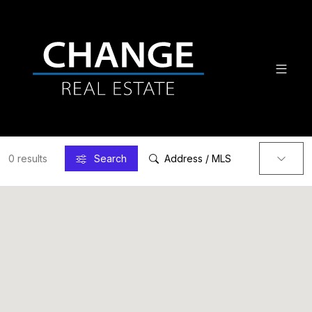
0 results
Search
Address / MLS