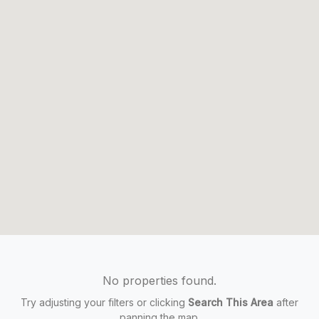
No properties found.
Try adjusting your filters or clicking
Search This Area
after
panning the map.