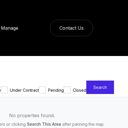
Manage
Contact Us
Search
e
Under Contract
Pending
Closed
No properties found.
ters or clicking
Search This Area
after panning the map.