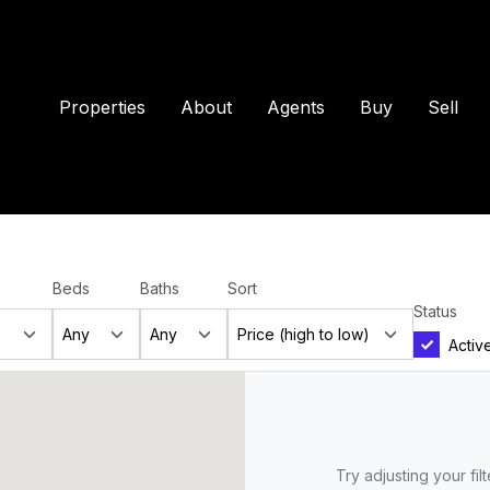
Properties
About
Agents
Buy
Sell
Beds
Baths
Sort
Status
Activ
Try adjusting your fil