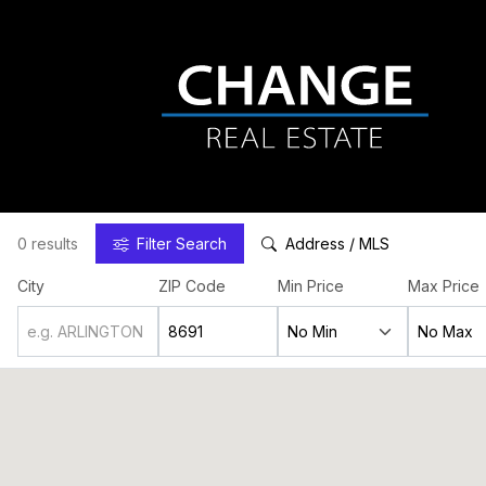
0 results
Filter
Search
Address / MLS
City
ZIP Code
Min Price
Max Price