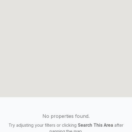
No properties found.
Try adjusting your filters or clicking
Search This Area
after
panning the map.