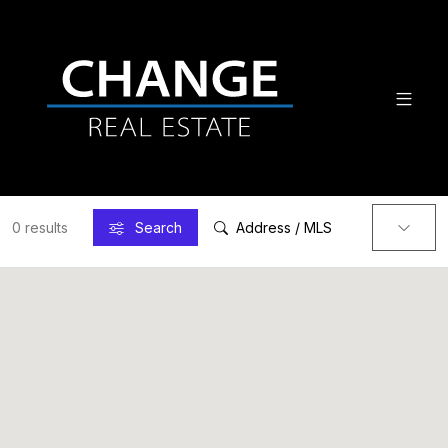
0 results
Search
Address / MLS