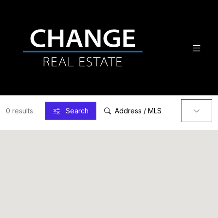
0 results
Search
Address / MLS