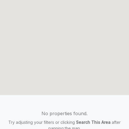
No properties found.
Try adjusting your filters or clicking
Search This Area
after
panning the map.